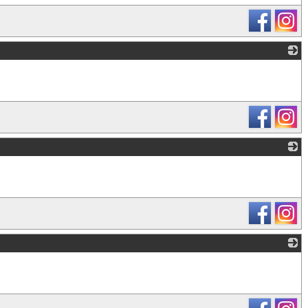
_
_
_