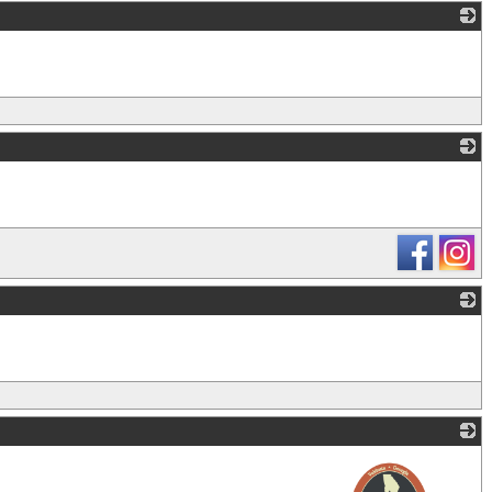
_
_
_