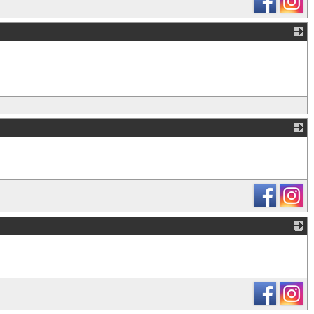
_
_
_