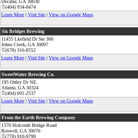
Decatur
,
GA
30030
(404) 934-8474
Learn More
|
Visit Site
|
View on Google Maps
Six Bridges Brewing
11455 Lkefield Dr Ste 300
Johns Creek
,
GA
30097
(678) 316-8552
Learn More
|
Visit Site
|
View on Google Maps
SweetWater Brewing Co.
195 Ottley Dr NE.
Atlanta
,
GA
30324
(404) 691-2537
Learn More
|
Visit Site
|
View on Google Maps
From the Earth Brewing Company
1570 Holcomb Bridge Road
Roswell
,
GA
30076
(770) 910-9799