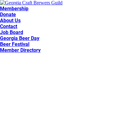
Membership
Donate
About Us
Contact
Job Board
Georgia Beer Day
Beer Festival
Member Directory