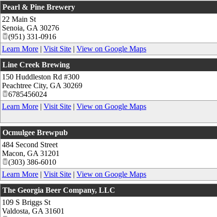
Pearl & Pine Brewery
22 Main St
Senoia
,
GA
30276
(951) 331-0916
Learn More
|
Visit Site
|
View on Google Maps
Line Creek Brewing
150 Huddleston Rd #300
Peachtree City
,
GA
30269
6785456024
Learn More
|
Visit Site
|
View on Google Maps
Ocmulgee Brewpub
484 Second Street
Macon
,
GA
31201
(303) 386-6010
Learn More
|
Visit Site
|
View on Google Maps
The Georgia Beer Company, LLC
109 S Briggs St
Valdosta
,
GA
31601