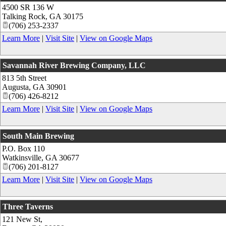
4500 SR 136 W
Talking Rock
,
GA
30175
(706) 253-2337
Learn More
|
Visit Site
|
View on Google Maps
Savannah River Brewing Company, LLC
813 5th Street
Augusta
,
GA
30901
(706) 426-8212
Learn More
|
Visit Site
|
View on Google Maps
South Main Brewing
P.O. Box 110
Watkinsville
,
GA
30677
(706) 201-8127
Learn More
|
Visit Site
|
View on Google Maps
Three Taverns
121 New St,