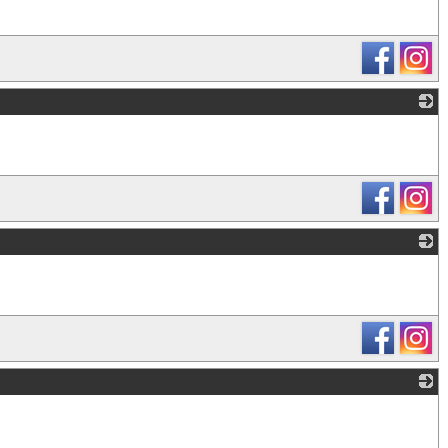
_
_
_