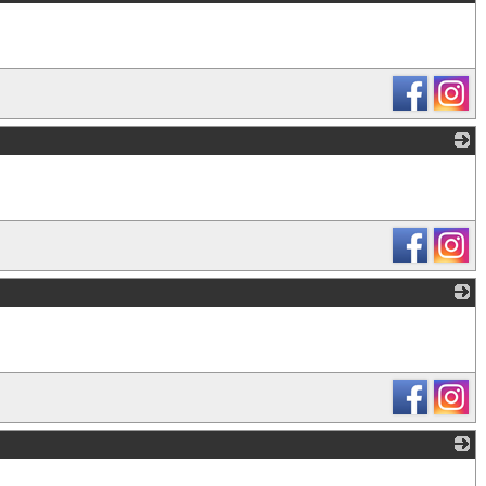
_
_
_
_