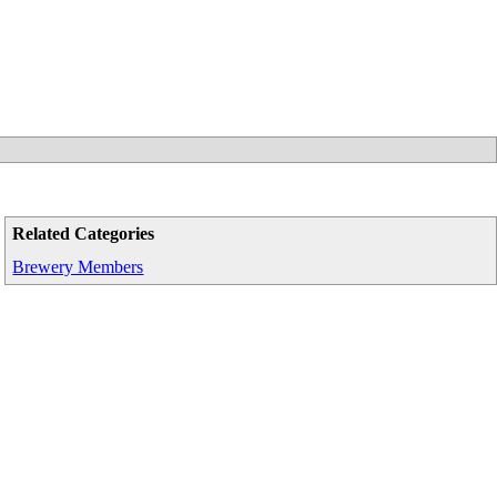
Related Categories
Brewery Members