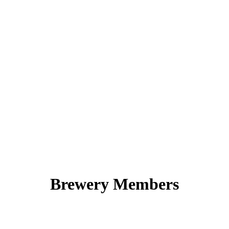
Brewery Members