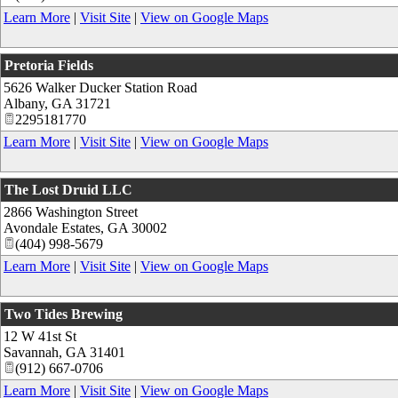
Learn More
|
Visit Site
|
View on Google Maps
Pretoria Fields
5626 Walker Ducker Station Road
Albany
,
GA
31721
2295181770
Learn More
|
Visit Site
|
View on Google Maps
The Lost Druid LLC
2866 Washington Street
Avondale Estates
,
GA
30002
(404) 998-5679
Learn More
|
Visit Site
|
View on Google Maps
Two Tides Brewing
12 W 41st St
Savannah
,
GA
31401
(912) 667-0706
Learn More
|
Visit Site
|
View on Google Maps