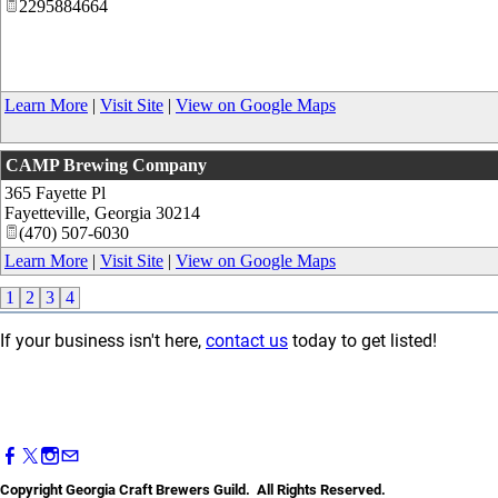
2295884664
Learn More
|
Visit Site
|
View on Google Maps
CAMP Brewing Company
365 Fayette Pl
Fayetteville
,
Georgia
30214
(470) 507-6030
Learn More
|
Visit Site
|
View on Google Maps
1
2
3
4
If your business isn't here,
contact us
today to get listed!
Copyright Georgia Craft Brewers Guild. All Rights Reserved.