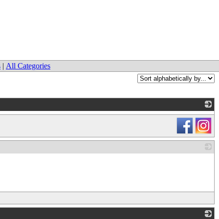
s
|
All Categories
_
_