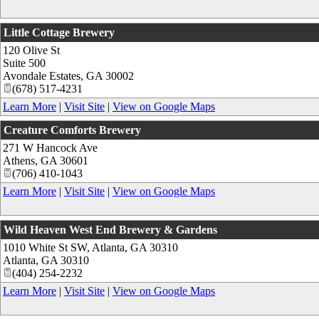
Little Cottage Brewery
120 Olive St
Suite 500
Avondale Estates
,
GA
30002
(678) 517-4231
Learn More
|
Visit Site
|
View on Google Maps
Creature Comforts Brewery
271 W Hancock Ave
Athens
,
GA
30601
(706) 410-1043
Learn More
|
Visit Site
|
View on Google Maps
Wild Heaven West End Brewery & Gardens
1010 White St SW, Atlanta, GA 30310
Atlanta
,
GA
30310
(404) 254-2232
Learn More
|
Visit Site
|
View on Google Maps