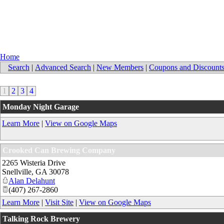
Home
Search
|
Advanced Search
|
New Members
|
Coupons and Discount
1
2
3
4
Monday Night Garage
Learn More
|
View on Google Maps
Crooked Can Brewing Company
2265 Wisteria Drive
Snellville
,
GA
30078
Alan Delahunt
(407) 267-2860
Learn More
|
Visit Site
|
View on Google Maps
Talking Rock Brewery