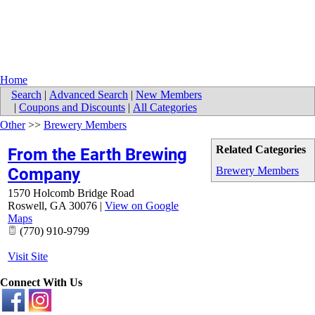
Home
Search
|
Advanced Search
|
New Members
|
Coupons and Discounts
|
All Categories
Other
>>
Brewery Members
Related Categories
From the Earth Brewing
Company
Brewery Members
1570 Holcomb Bridge Road
Roswell
,
GA
30076
|
View on Google
Maps
(770) 910-9799
Visit Site
Connect With Us