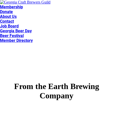
Membership
Donate
About Us
Contact
Job Board
Georgia Beer Day
Beer Festival
Member Directory
From the Earth Brewing
Company