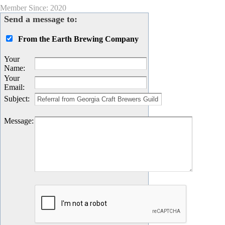
Member Since: 2020
Send a message to:
From the Earth Brewing Company
Your
Name
:
Your
Email
:
Subject
:
Message
: