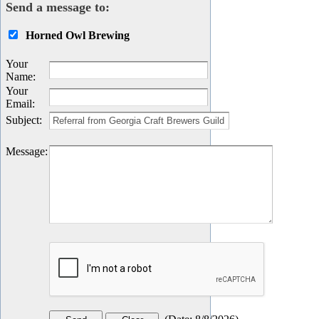
Send a message to:
Horned Owl Brewing
Your
Name
:
Your
Email
:
Subject
:
Message
: