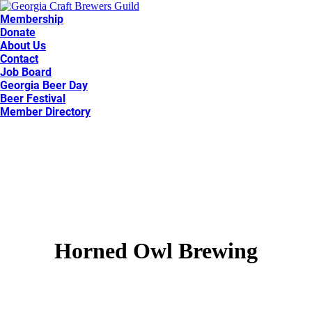
Membership
Donate
About Us
Contact
Job Board
Georgia Beer Day
Beer Festival
Member Directory
Horned Owl Brewing