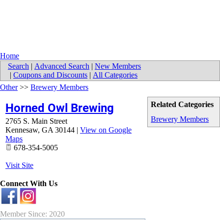
Home
Search
|
Advanced Search
|
New Members
|
Coupons and Discounts
|
All Categories
Other
>>
Brewery Members
Related Categories
Horned Owl Brewing
Brewery Members
2765 S. Main Street
Kennesaw
,
GA
30144
|
View on Google
Maps
678-354-5005
Visit Site
Connect With Us
Member Since: 2020