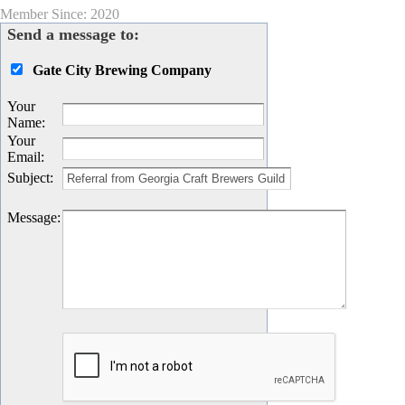
Member Since: 2020
Send a message to:
Gate City Brewing Company
Your
Name
:
Your
Email
:
Subject
:
Message
: