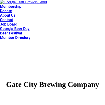
Membership
Donate
About Us
Contact
Job Board
Georgia Beer Day
Beer Festival
Member Directory
Gate City Brewing Company