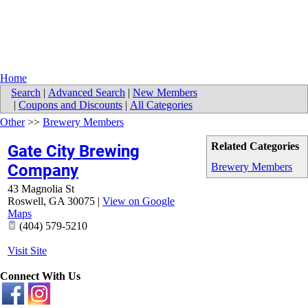
Home
Search
|
Advanced Search
|
New Members
|
Coupons and Discounts
|
All Categories
Other
>>
Brewery Members
Related Categories
Gate City Brewing
Company
Brewery Members
43 Magnolia St
Roswell
,
GA
30075
|
View on Google
Maps
(404) 579-5210
Visit Site
Connect With Us