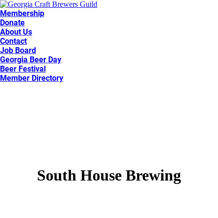
Membership
Donate
About Us
Contact
Job Board
Georgia Beer Day
Beer Festival
Member Directory
South House Brewing