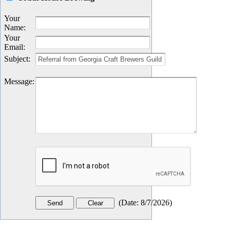
Your
Name
:
Your
Email
:
Subject
:
Message
:
(
Date
:
8/7/2026
)