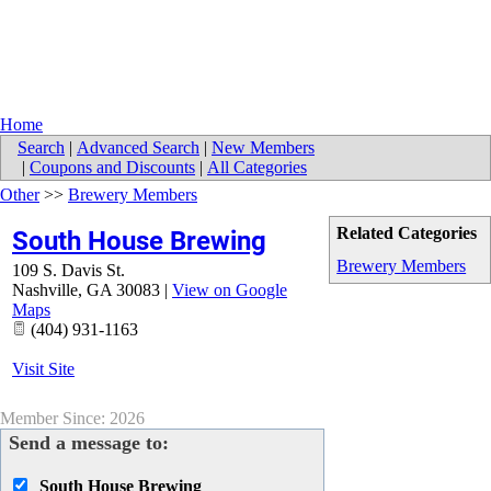
Home
Search
|
Advanced Search
|
New Members
|
Coupons and Discounts
|
All Categories
Other
>>
Brewery Members
Related Categories
South House Brewing
Brewery Members
109 S. Davis St.
Nashville
,
GA
30083
|
View on Google
Maps
(404) 931-1163
Visit Site
Member Since: 2026
Send a message to:
South House Brewing