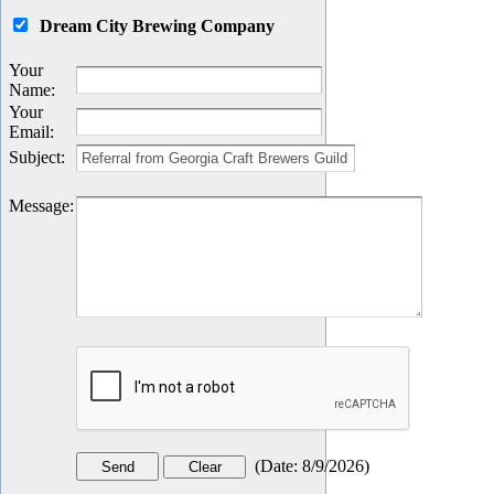
Dream City Brewing Company
Your
Name
:
Your
Email
:
Subject
:
Message
:
(
Date
:
8/9/2026
)