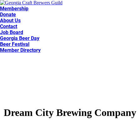
Membership
Donate
About Us
Contact
Job Board
Georgia Beer Day
Beer Festival
Member Directory
Dream City Brewing Company