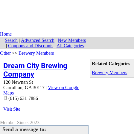
Home
Search
|
Advanced Search
|
New Members
|
Coupons and Discounts
|
All Categories
Other
>>
Brewery Members
Related Categories
Dream City Brewing
Company
Brewery Members
120 Newnan St
Carrollton
,
GA
30117
|
View on Google
Maps
(615) 631-7886
Visit Site
Member Since: 2023
Send a message to: