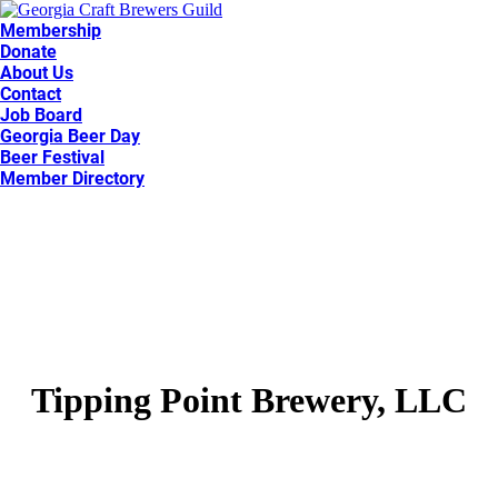
Membership
Donate
About Us
Contact
Job Board
Georgia Beer Day
Beer Festival
Member Directory
Tipping Point Brewery, LLC