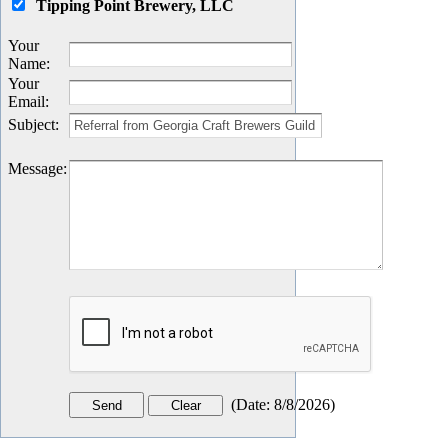
Tipping Point Brewery, LLC
Your
Name
:
Your
Email
:
Subject
:
Message
:
(
Date
:
8/8/2026
)