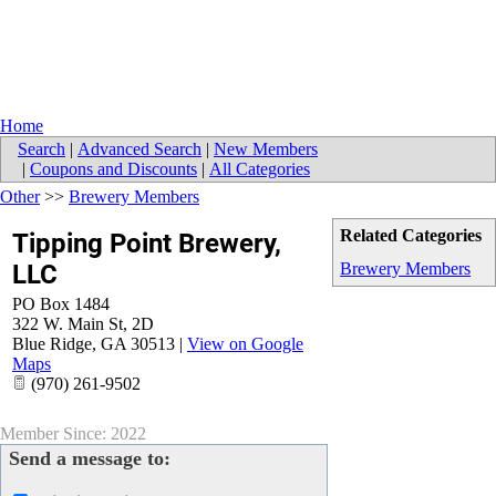
Home
Search
|
Advanced Search
|
New Members
|
Coupons and Discounts
|
All Categories
Other
>>
Brewery Members
Related Categories
Tipping Point Brewery,
LLC
Brewery Members
PO Box 1484
322 W. Main St, 2D
Blue Ridge
,
GA
30513
|
View on Google
Maps
(970) 261-9502
Member Since: 2022
Send a message to: