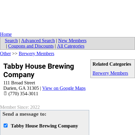
Home
Search
|
Advanced Search
|
New Members
|
Coupons and Discounts
|
All Categories
Other
>>
Brewery Members
Related Categories
Tabby House Brewing
Company
Brewery Members
111 Broad Street
Darien
,
GA
31305
|
View on Google Maps
(770) 354-3011
Member Since: 2022
Send a message to:
Tabby House Brewing Company