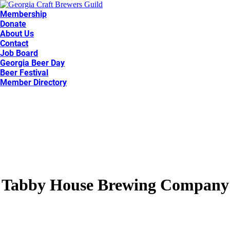
Membership
Donate
About Us
Contact
Job Board
Georgia Beer Day
Beer Festival
Member Directory
Tabby House Brewing Company