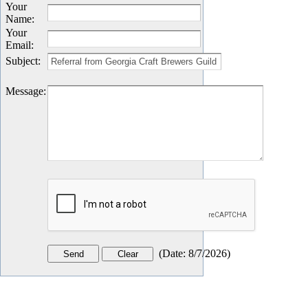
Your
Name
:
Your
Email
:
Subject
:
Message
:
(
Date
:
8/7/2026
)