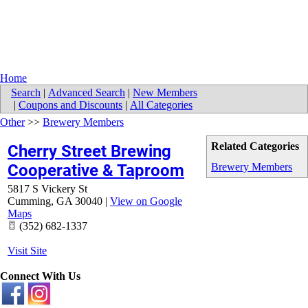
Home
Search
|
Advanced Search
|
New Members
|
Coupons and Discounts
|
All Categories
Other
>>
Brewery Members
Related Categories
Cherry Street Brewing
Cooperative & Taproom
Brewery Members
5817 S Vickery St
Cumming
,
GA
30040
|
View on Google
Maps
(352) 682-1337
Visit Site
Connect With Us