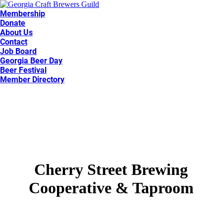
Membership
Donate
About Us
Contact
Job Board
Georgia Beer Day
Beer Festival
Member Directory
Cherry Street Brewing
Cooperative & Taproom