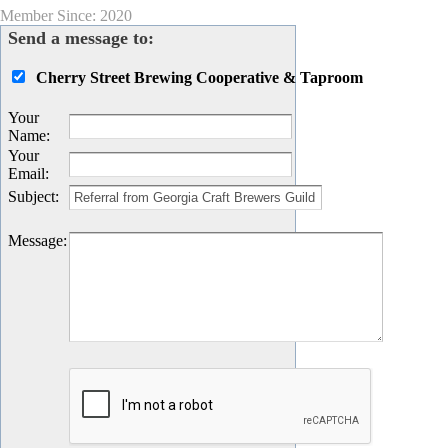
Member Since: 2020
Send a message to:
Cherry Street Brewing Cooperative & Taproom
Your
Name
:
Your
Email
:
Subject
:
Message
: