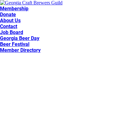
Membership
Donate
About Us
Contact
Job Board
Georgia Beer Day
Beer Festival
Member Directory