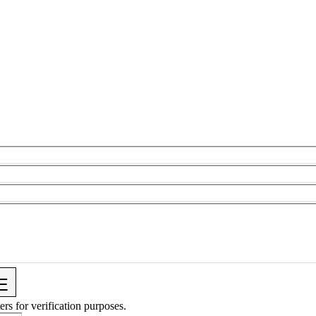
ers for verification purposes.