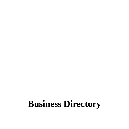
Business Directory