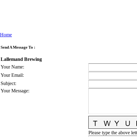
Home
Send A Message To
:
Lallemand Brewing
Your Name
:
Your Email
:
Subject
:
Your Message
:
Please type the above lett