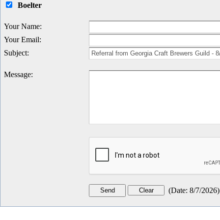
Boelter
Your Name
:
Your Email
:
Subject
:
Message
:
(
Date
:
8/7/2026
)