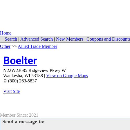
Home
Search
|
Advanced Search
|
New Members
|
Coupons and Discount
Other
>>
Allied Trade Member
Boelter
N22W23685 Ridgeview Pkwy W
Waukesha
,
WI
53188
|
View on Google Maps
(800) 263-5837
Visit Site
Member Since: 2021
Send a message to: