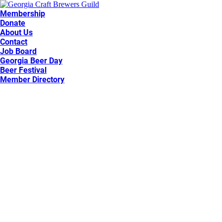
Membership
Donate
About Us
Contact
Job Board
Georgia Beer Day
Beer Festival
Member Directory