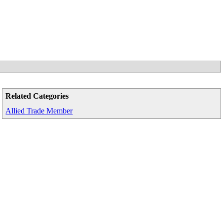
Related Categories
Allied Trade Member