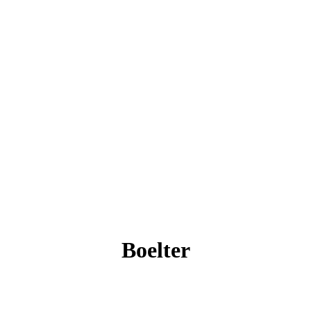
Boelter