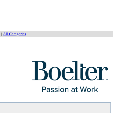
s
|
All Categories